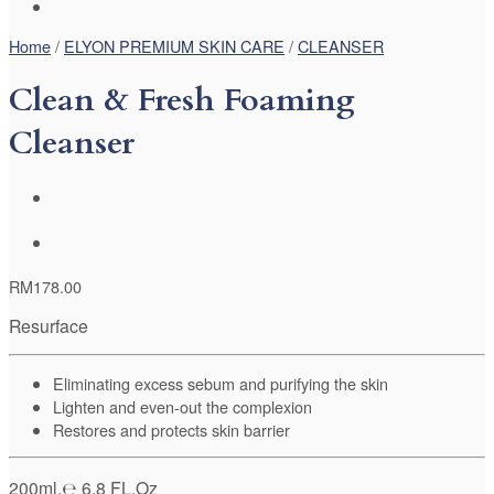
Home
/
ELYON PREMIUM SKIN CARE
/
CLEANSER
Clean & Fresh Foaming
Cleanser
RM
178.00
Resurface
Eliminating excess sebum and purifying the skin
Lighten and even-out the complexion
Restores and protects skin barrier
200ml.℮ 6.8 FL.Oz