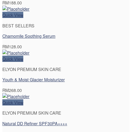
RM
188.00
Quick View
BEST SELLERS
Chamomile Soothing Serum
RM
128.00
Quick View
ELYON PREMIUM SKIN CARE
Youth & Moist Glacier Moisturizer
RM
268.00
Quick View
ELYON PREMIUM SKIN CARE
Natural DD Refiner SPF30PA++++