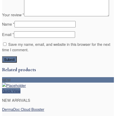
Your review
*
Name
*
Email
*
Save my name, email, and website in this browser for the next
time I comment.
Related products
NEW
Quick View
NEW ARRIVALS
DermaDoc Cloud Booster