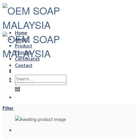
Skip
to
content
Home
About
Product
Process
Certificates
Contact
Search
Search
for:
for:
Filter