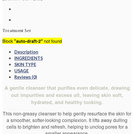
Treatment Set
Block
not found
"auto-draft-2"
Description
INGREDIENTS
SKIN TYPE
USAGE
Reviews (0)
A gentle cleanser that purifies even delicate, drawing
out impurities and excess oil, leaving skin soft,
hydrated, and healthy looking.
This non-greasy cleanser to help gently resurface the skin for
a smoother, softer-looking complexion. It lifts away dulling
cells to brighten and refresh, helping to unclog pores for a
smaller appearance.