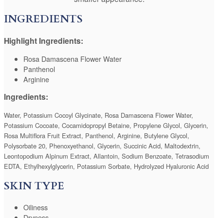
INGREDIENTS
Highlight Ingredients:
Rosa Damascena Flower Water
Panthenol
Arginine
Ingredients:
Water, Potassium Cocoyl Glycinate, Rosa Damascena Flower Water,
Potassium Cocoate, Cocamidopropyl Betaine, Propylene Glycol, Glycerin,
Rosa Multiflora Fruit Extract, Panthenol, Arginine, Butylene Glycol,
Polysorbate 20, Phenoxyethanol, Glycerin, Succinic Acid, Maltodextrin,
Leontopodium Alpinum Extract, Allantoin, Sodium Benzoate, Tetrasodium
EDTA, Ethylhexylglycerin, Potassium Sorbate, Hydrolyzed Hyaluronic Acid
SKIN TYPE
Oiliness
Dryness