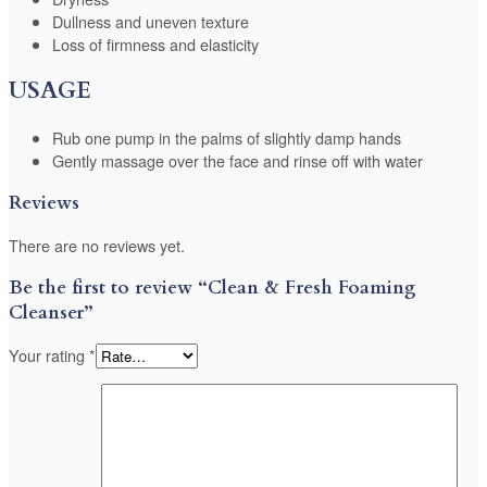
Dullness and uneven texture
Loss of firmness and elasticity
USAGE
Rub one pump in the palms of slightly damp hands
Gently massage over the face and rinse off with water
Reviews
There are no reviews yet.
Be the first to review “Clean & Fresh Foaming
Cleanser”
Your rating
*