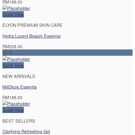
RM
188.00
Quick View
ELYON PREMIUM SKIN CARE
Hydra Lucent Beauty Essence
RM
228.00
NEW
Quick View
NEW ARRIVALS
MéDicos Essentia
RM
188.00
Quick View
BEST SELLERS
Clarifying Refreshing Gel