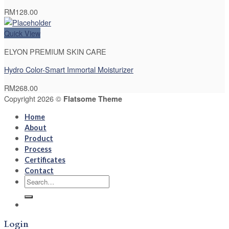
RM
128.00
Quick View
ELYON PREMIUM SKIN CARE
Hydro Color-Smart Immortal Moisturizer
RM
268.00
Copyright 2026 ©
Flatsome Theme
Home
About
Product
Process
Certificates
Contact
Search
for:
Login