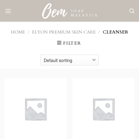
Skip
to
content
HOME
/
ELYON PREMIUM SKIN CARE
/
CLEANSER
FILTER