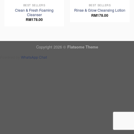
BEST SELLERS
BEST SELLERS
Clean & Fresh Foaming
Rinse & Glow Cleansing Lotion
Cleanser
RM
178.00
RM
178.00
Copyright 2026 ©
Flatsome Theme
Powered by
WhatsApp Chat