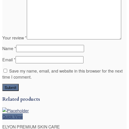
Your review
*
Name
*
Email
*
Save my name, email, and website in this browser for the next
time I comment.
Related products
Quick View
ELYON PREMIUM SKIN CARE