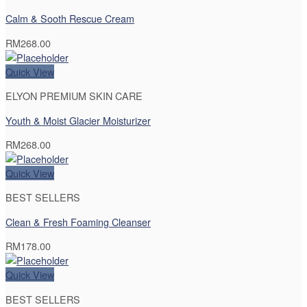
Calm & Sooth Rescue Cream
RM
268.00
Quick View
ELYON PREMIUM SKIN CARE
Youth & Moist Glacier Moisturizer
RM
268.00
Quick View
BEST SELLERS
Clean & Fresh Foaming Cleanser
RM
178.00
Quick View
BEST SELLERS