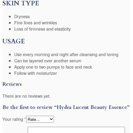
SKIN TYPE
Dryness
Fine lines and wrinkles
Loss of firmness and elasticity
USAGE
Use every morning and night after cleansing and toning
Can be layered over another serum
Apply one to two pumps to face and neck
Follow with moisturizer
Reviews
There are no reviews yet.
Be the first to review “Hydra Lucent Beauty Essence”
Your rating
*