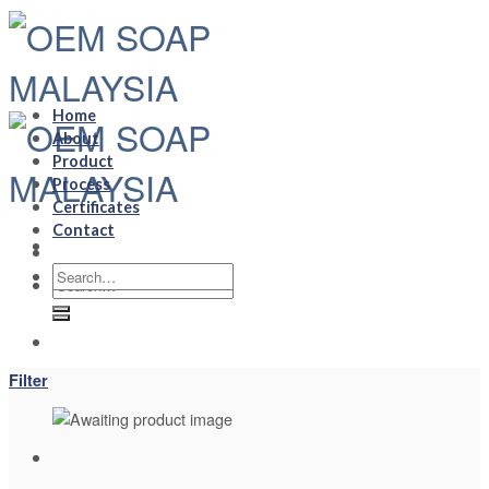
Skip
to
content
Home
About
Product
Process
Certificates
Contact
Search
Search
for:
for:
Filter