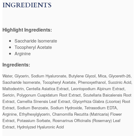
INGREDIENTS
Highlight Ingredients:
Saccharide Isomerate
Tocopheryl Acetate
Arginine
Ingredients:
Water, Glycerin, Sodium Hyaluronate, Butylene Glycol, Mica, Glycereth-26,
Saccharide Isomerate, Tocopheryl Acetate, Phenoxyethanol, Succinic Acid,
Maltodextrin, Centella Asiatica Extract, Leontopodium Alpinum Extract,
Sericin, Polygonum Cuspidatum Root Extract, Scutellaria Baicalensis Root
Extract, Camellia Sinensis Leaf Extract, Glycyrrhiza Glabra (Licorice) Root
Extract, Sodium Benzoate, Sodium Hydroxide, Tetrasodium EDTA,
Arginine, Ethylhexylglycerin, Chamomilla Recutita (Matricaria) Flower
Extract, Potassium Sorbate, Rosmarinus Officinalis (Rosemary) Leaf
Extract, Hydrolyzed Hyaluronic Acid