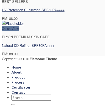
BEST SELLERS
UV Protection Sunscreen SPF50PA++++
RM
188.00
Quick View
ELYON PREMIUM SKIN CARE
Natural DD Refiner SPF30PA++++
RM
188.00
Copyright 2026 ©
Flatsome Theme
Home
About
Product
Process
Certificates
Contact
Search
for: