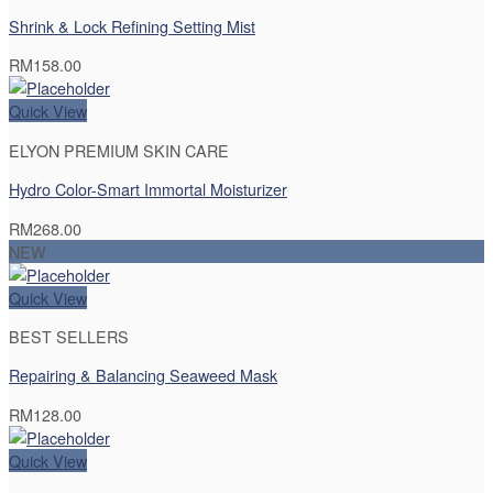
Shrink & Lock Refining Setting Mist
RM
158.00
Quick View
ELYON PREMIUM SKIN CARE
Hydro Color-Smart Immortal Moisturizer
RM
268.00
NEW
Quick View
BEST SELLERS
Repairing & Balancing Seaweed Mask
RM
128.00
Quick View