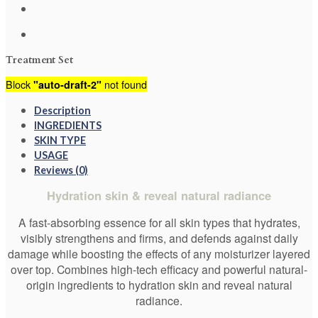
Treatment Set
Block
not found
"auto-draft-2"
Description
INGREDIENTS
SKIN TYPE
USAGE
Reviews (0)
Hydration skin & reveal natural radiance
A fast-absorbing essence for all skin types that hydrates,
visibly strengthens and firms, and defends against daily
damage while boosting the effects of any moisturizer layered
over top. Combines high-tech efficacy and powerful natural-
origin ingredients to hydration skin and reveal natural
radiance.