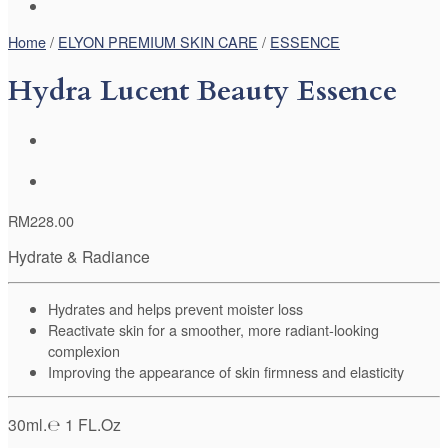
Home
/
ELYON PREMIUM SKIN CARE
/
ESSENCE
Hydra Lucent Beauty Essence
RM
228.00
Hydrate & Radiance
Hydrates and helps prevent moister loss
Reactivate skin for a smoother, more radiant-looking
complexion
Improving the appearance of skin firmness and elasticity
30ml.℮ 1 FL.Oz