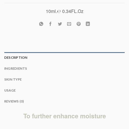
10ml.℮ 0.34FL.Oz
DESCRIPTION
INGREDIENTS
SKIN TYPE
USAGE
REVIEWS (0)
To further enhance moisture