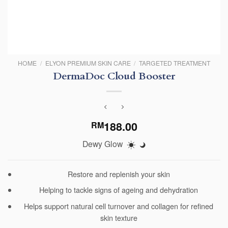
HOME
/
ELYON PREMIUM SKIN CARE
/
TARGETED TREATMENT
DermaDoc Cloud Booster
188.00
RM
Dewy Glow
Restore and replenish your skin
Helping to tackle signs of ageing and dehydration
Helps support natural cell turnover and collagen for refined
skin texture