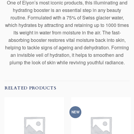
One of Elyon’s most iconic products, this illuminating and
hydrating booster is an essential step in any beauty
routine. Formulated with a 75% of Swiss glacier water,
which hydrates by attracting and retaining up to 1000 times
its weight in water from moisture in the air. The fast-
absorbing booster restores vital moisture back into skin,
helping to tackle signs of ageing and dehydration. Forming
an invisible veil of hydration, it helps to smoothen and
plump the look of skin while reviving youthful radiance.
RELATED PRODUCTS
NEW