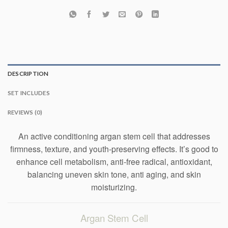
DESCRIPTION
SET INCLUDES
REVIEWS (0)
An active conditioning argan stem cell that addresses
firmness, texture, and youth-preserving effects. It’s good to
enhance cell metabolism, anti-free radical, antioxidant,
balancing uneven skin tone, anti aging, and skin
moisturizing.
Argan Stem Cell