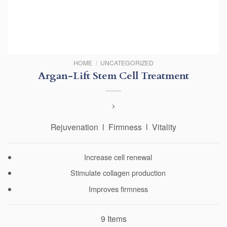
HOME
/
UNCATEGORIZED
Argan-Lift Stem Cell Treatment
Rejuvenation l Firmness l Vitality
Increase cell renewal
Stimulate collagen production
Improves firmness
9 Items