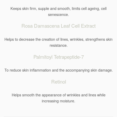
Keeps skin firm, supple and smooth, limits cell ageing, cell
senescence.
Rosa Damascena Leaf Cell Extract
Helps to decrease the creation of lines, wrinkles, strengthens skin
resistance.
Palmitoyl Tetrapeptide-7
To reduce skin inflammation and the accompanying skin damage.
Retinol
Helps smooth the appearance of wrinkles and lines while
increasing moisture.